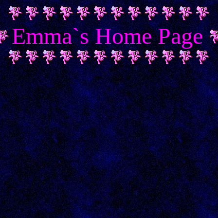
Emma`s Home Page