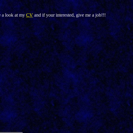
e a look at my
CV
and if your interested, give me a job!!!