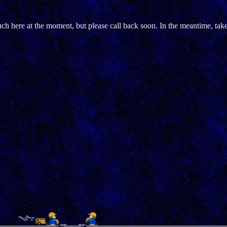
h here at the moment, but please call back soon. In the meantime, tak