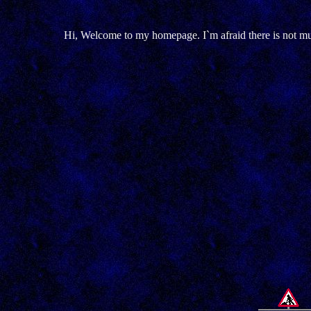
Hi, Welcome to my homepage. I`m afraid there is not muc